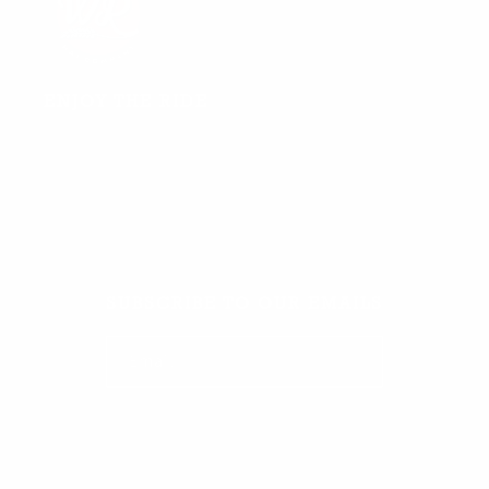
ENJOY THE RIDE
Facebook
TikTok
Instagram
SUBSCRIBE TO OUR EMAILS
Email
Facebook
TikTok
Instagram