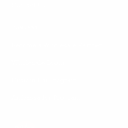
Contact Us
COMPANY
Become a Wholesale Partner
Wholesale Login
Custom Hat Program
Ambassador Program