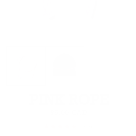
Open media 1 in modal
O
PINK ROPE
Regular price
$5.00 CAD
★★★★★
Reviews