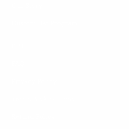
Our Story
Custom Hat Program
HELP
FAQ
Privacy Policy
Terms & Conditions
Refund Policy