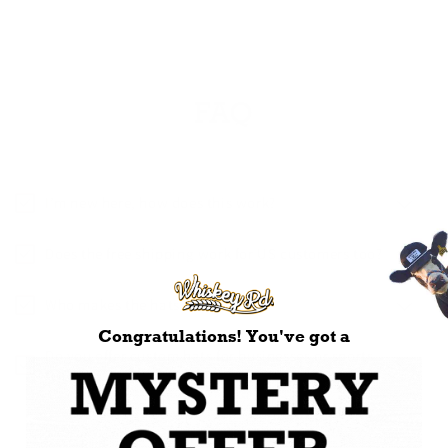
FAQ
I’m new here, how does this work?
Does the free shipping work for US customers too?
Who makes the hats?
Congratulations! You've got a
Do you offer custom hats for businesses or sports
teams?