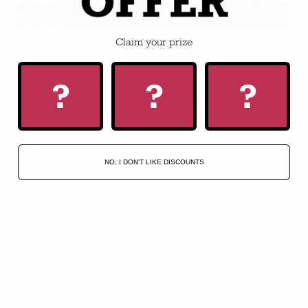
SHOP
Claim your prize
Hometown Hat Drop!
?
?
?
The Country Club
Collections
NO, I DON'T LIKE DISCOUNTS
BUILD-A-HAT
Apparel
Accessories