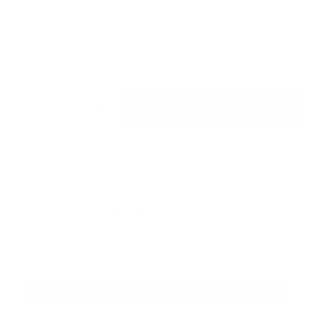
Add to your cart and we will add to your hat!
Quantity
ADD TO CART
Decrease quantity for Pink Rope
Increase quantity for Pink Rope
Customer Reviews
Be the first to write a review
Write a review