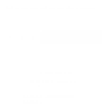
Add to your cart and we will add to your hat!
Quantity
ADD TO CART
Decrease quantity for Brown Rope
Increase quantity for Brown Rope
Customer Reviews
5.00 out of 5
Based on 2 reviews
2
0