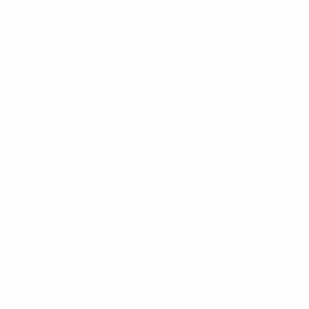
Custom Hat Program
HELP
FAQ
Privacy Policy
Terms & Conditions
Refund Policy
Contact Us