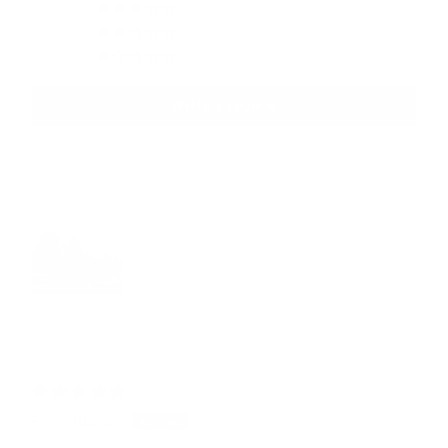
0
0
0
Write a review
Customer photos & videos
11/18/2025
Flynn Hobson