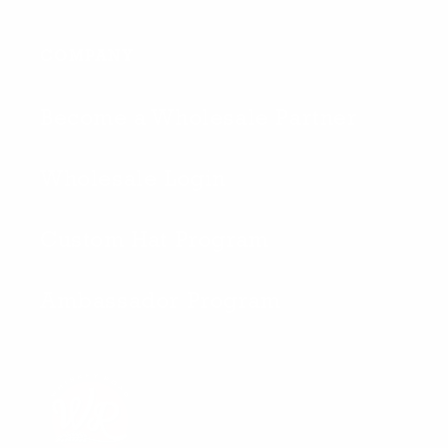
COMPANY
Become a Wholesale Partner
Wholesale Login
Custom Hat Program
Ambassador Program