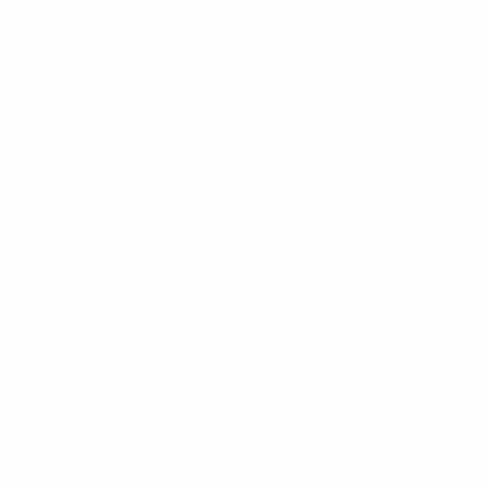
ENJOY THE RIDE
Facebook
TikTok
Instagram
SUBSCRIBE TO OUR EMAILS
Email
Facebook
TikTok
Instagram