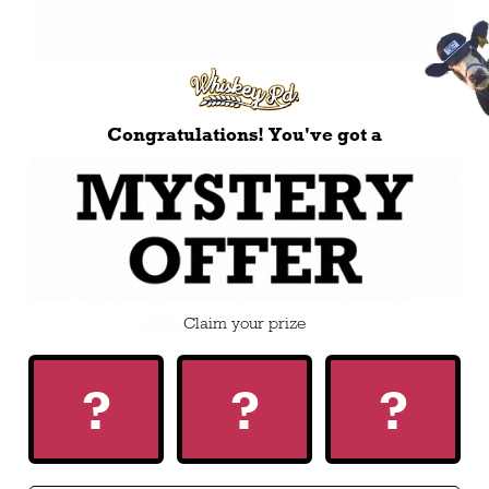
Great custom hat
No regrets going with a custom hat - exactly what you
Congratulations! You've got a
want and need, quick delivery and communication, and
reasonably priced for the work that goes into it. I’ll
definitely be getting another one in the future!
08/24/2025
Claim your prize
Nolan Leclair
Fresh style
?
?
?
Beauty of a hat goes well with the shit kickers and
flannel.