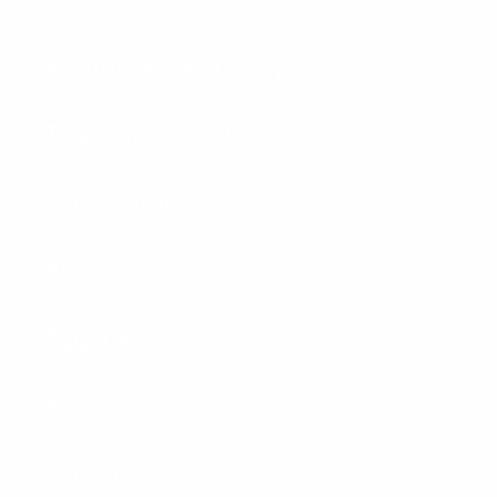
Hometown Hat Drop!
The Country Club
Collections
BUILD-A-HAT
Apparel
Accessories
Our Story