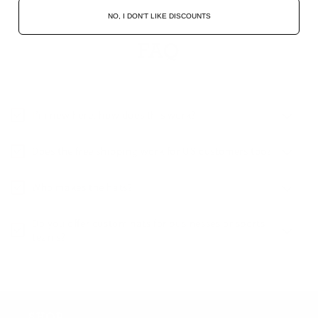
NO, I DON'T LIKE DISCOUNTS
FAQ
I’m new here, how does this work?
Does the free shipping work for US customers too?
Who makes the hats?
Do you offer custom hats for businesses or sports
teams?
SHOP