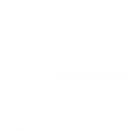
★★★★★
Reviews
Dimensions: 4"W x 3"H
Style: Western, vintage
Commonly Paired with: Black Richardson 112
Quantity
ADD TO CART
Decrease quantity for 80&#39;s Miller High Life
Increase quantity for 80&#39;s Miller H
ACCESSORIES
Classic Hat-Tac
ADD