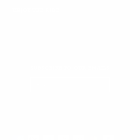
ENJOY THE RIDE
Facebook
TikTok
Instagram
SUBSCRIBE TO OUR EMAILS
Email
Facebook
TikTok
Instagram
Payment methods