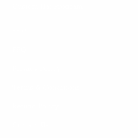
Custom Hat Program
HELP
FAQ
Privacy Policy
Terms & Conditions
Refund Policy
Contact Us