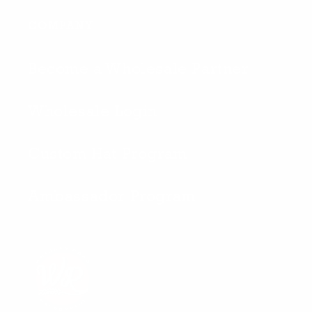
COMPANY
Become a Wholesale Partner
Wholesale Login
Custom Hat Program
Ambassador Program