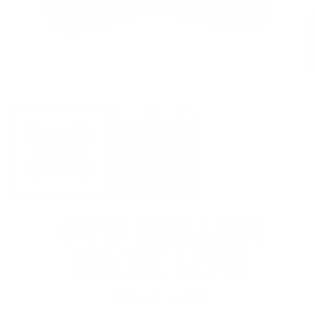
Open media 1 in modal
O
80'S MILLER
HIGH LIFE
Regular price
$19.25 CAD