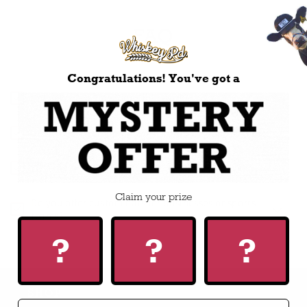
FAQ
Congratulations! You've got a
I’m new here, how does this work?
Does the free shipping work for US customers too?
Who makes the hats?
Claim your prize
Do you offer custom hats for businesses or sports
teams?
?
?
?
SHOP