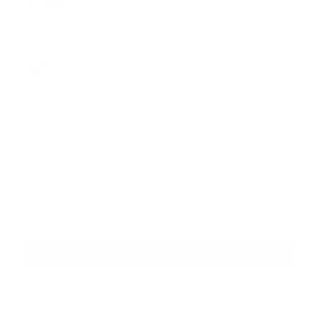
Regular price
$12.00 CAD
Classic Sticker Bundle
ADD
Regular price
$9.00 CAD
Customer Reviews
Be the first to write a review
Write a review