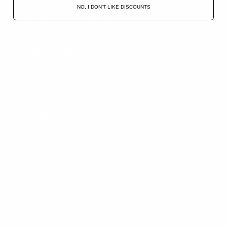
NO, I DON'T LIKE DISCOUNTS
Hometown Hat Drop!
The Country Club
Collections
BUILD-A-HAT
Apparel
Accessories
Our Story