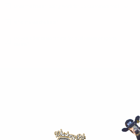
Does the free shipping work for US customers too?
Who makes the hats?
Do you offer custom hats for businesses or sports
teams?
SHOP
Hometown Hat Drop!
The Country Club
Collections