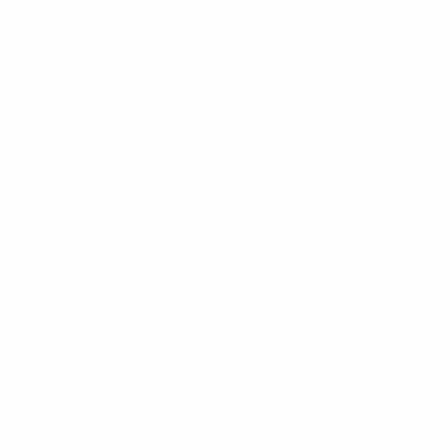
Customer Reviews
Be the first to write a review
Write a review
FAQ
I’m new here, how does this work?