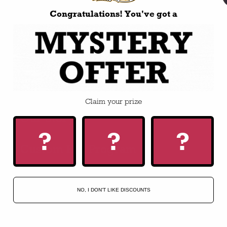
Congratulations! You've got a
BUILD-A-HAT
Apparel
Accessories
Claim your prize
Our Story
?
?
?
Custom Hat Program
HELP
NO, I DON'T LIKE DISCOUNTS
FAQ